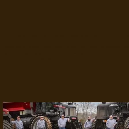
Technology & Farming
In this modern day of farming, technology is an ever evolving imp
prides itself on being up to date on the evolving technology that ea
deals with on a daily basis. Whether that technology be Variable Rat
application accuracy, we have the knowledge and infrastructure in p
your crops more profitable.
About us