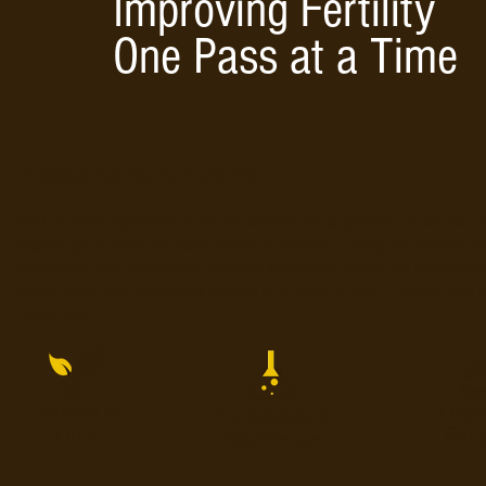
Improving Fertility
One Pass at a Time
Products & Services
DTM Custom Applications is a full service dry application business. 
beginnings in 2009, we have prided ourselves in being the best at 
have grown this service into the best application option for agriculture
region, while also keeping a friendly and down-to-earth relationship wi
customers.
Fertilizer &
Logis
Knowledge &
Lime
Equi
Experience