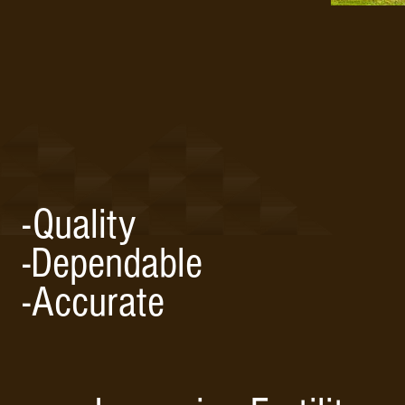
-Quality
-Dependable
-Accurate