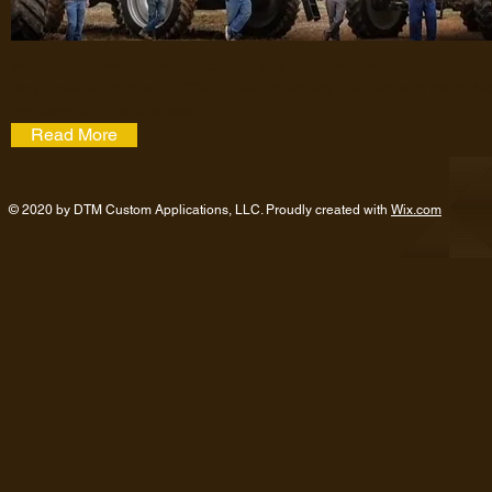
With local knowledge and local ties, our employees are here to serve
family-owned company, DTM strives to employ the best and most de
applicators in the business.
Read More
© 2020 by DTM Custom Applications, LLC. Proudly created with
Wix.com